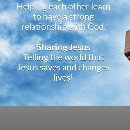
Helping each other learn
to have a strong
relationship with God.
Sharing Jesus
Telling the world that
Jesus saves and changes
lives!