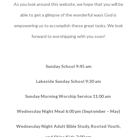
As you look around this website, we hope that you will be
able to get a glimpse of the wonderful ways God is
empowering us to accomplish these great tasks. We look
forward to worshipping with you soon!
Sunday School 9:45 am
Lakeside Sunday School 9:30 am
Sunday Morning Worship Service 11:00 am
Wednesday Night Meal 6:00 pm (September – May)
Wednesday Night Adult Bible Study, Rooted Youth,
and Shine Kids 7:00 pm