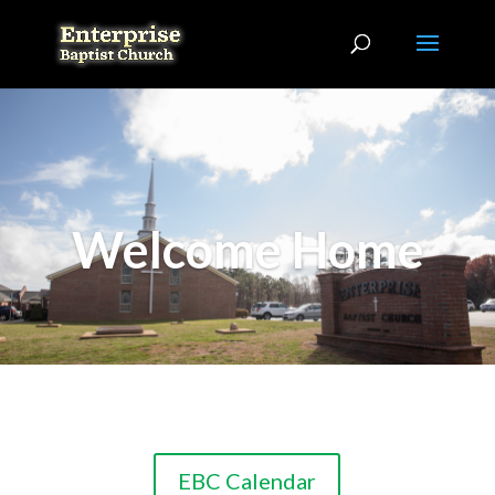
Welcome Home
EBC Calendar