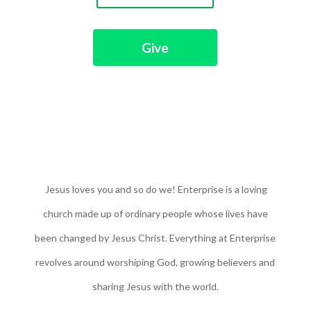
Give
Jesus loves you and so do we! Enterprise is a loving
church made up of ordinary people whose lives have
been changed by Jesus Christ. Everything at Enterprise
revolves around worshiping God, growing believers and
sharing Jesus with the world.