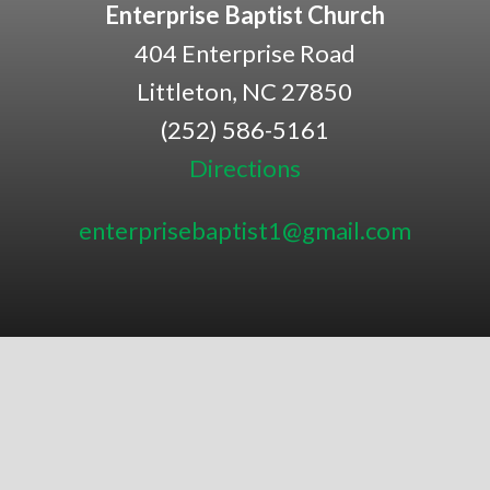
Enterprise Baptist Church
404 Enterprise Road
Littleton, NC 27850
(252) 586-5161
Directions
enterprisebaptist1@gmail.com