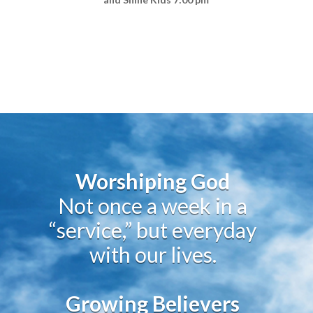
Worshiping God
Not once a week in a
“service,” but everyday
with our lives.
Growing Believers